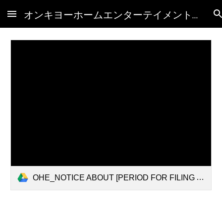
オンキヨーホームエンターテイメント(株)破産管財人HP
Skip to main content
Skip to navigation
OHE_NOTICE ABOUT [PERIOD FOR FILING A PROOF OF CLAIM] AND [ORDINARY PERIOD FOR INVESTIGATION OF CLAIMS](Overseas).pdf